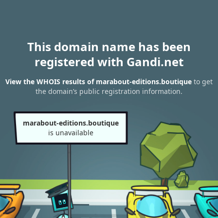
This domain name has been
registered with Gandi.net
View the WHOIS results of marabout-editions.boutique
to get
the domain’s public registration information.
marabout-editions.boutique
is unavailable