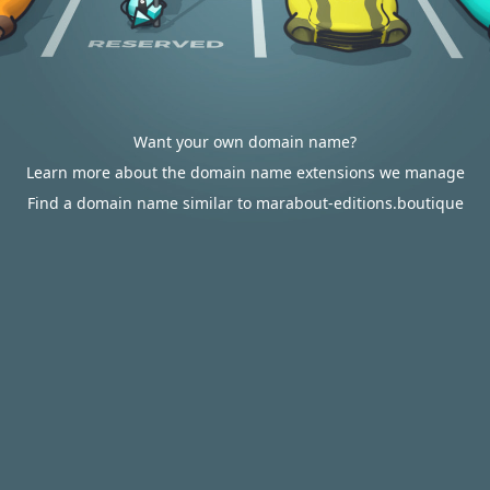
Want your own domain name?
Learn more about the domain name extensions we manage
Find a domain name similar to marabout-editions.boutique